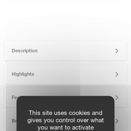
Description
Highlights
Features
This site uses cookies and
SKIP BROCHURE
gives you control over what
Brochure
you want to activate