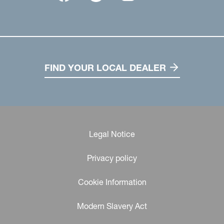
FIND YOUR LOCAL DEALER
Legal Notice
Privacy policy
Cookie Information
Modern Slavery Act