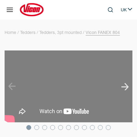
Cookies management panel
UK
Skip to main content
Search
Select 
Home
Tedders
Tedders, 3pt mounted
Vicon FANEX 804
SKIP VIDEO
S