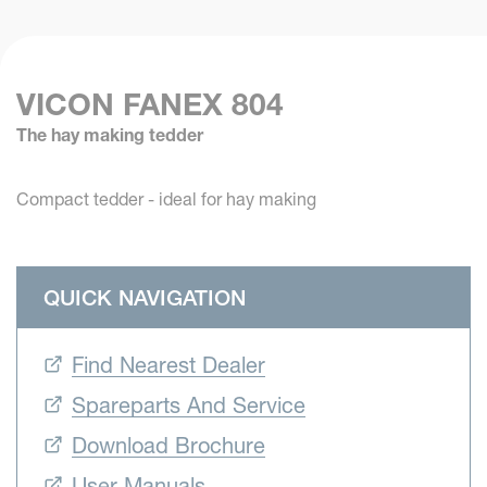
VICON FANEX 804
The hay making tedder
Compact tedder - ideal for hay making
QUICK NAVIGATION
Find Nearest Dealer
Spareparts And Service
Download Brochure
User Manuals