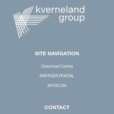
SITE NAVIGATION
Download Centre
PARTNER PORTAL
MYVICON
CONTACT