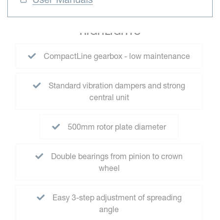
HIGHLIGHTS
CompactLine gearbox - low maintenance
Standard vibration dampers and strong
central unit
500mm rotor plate diameter
Double bearings from pinion to crown
wheel
Easy 3-step adjustment of spreading
angle