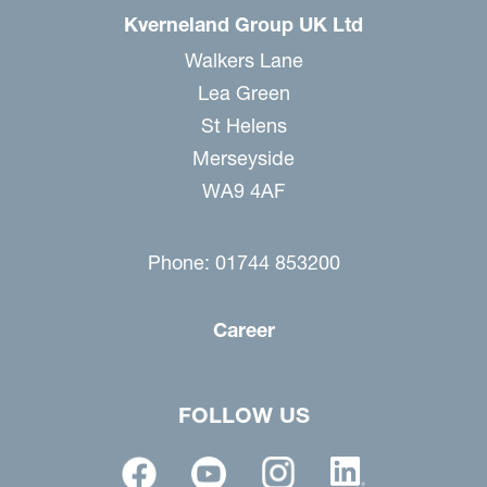
Kverneland Group UK Ltd
Walkers Lane
Lea Green
St Helens
Merseyside
WA9 4AF
Phone: 01744 853200
Career
FOLLOW US