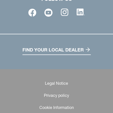
FIND YOUR LOCAL DEALER
Legal Notice
Privacy policy
Cookie Information