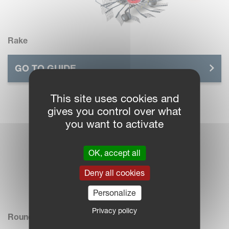
Rake
GO TO GUIDE
This site uses cookies and
gives you control over what
you want to activate
OK, accept all
Deny all cookies
Personalize
Privacy policy
Roundbaler