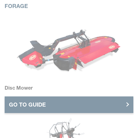
FORAGE
Disc Mower
GO TO GUIDE