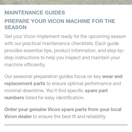
MAINTENANCE GUIDES
PREPARE YOUR VICON MACHINE FOR THE
SEASON
Get your Vicon implement ready for the upcoming season
with our practical maintenance checklists. Each guide
provides essential tips, product information, and step-by-
step instructions to help you inspect and maintain your
machine efficiently.
Our seasonal preparation guides focus on key
wear and
replacement parts
to ensure optimal performance and
minimal downtime. You'll find specific
spare part
numbers
listed for easy identification.
Order your genuine Vicon spare parts from your local
Vicon dealer
to ensure the best fit and reliability.