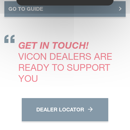
GO TO GUIDE
GET IN TOUCH!
VICON DEALERS ARE
READY TO SUPPORT
YOU
DEALER LOCATOR