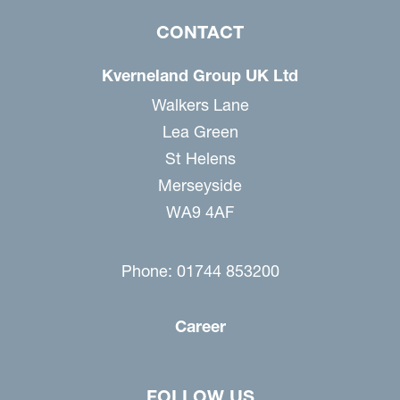
CONTACT
Kverneland Group UK Ltd
Walkers Lane
Lea Green
St Helens
Merseyside
WA9 4AF
Phone: 01744 853200
Career
FOLLOW US