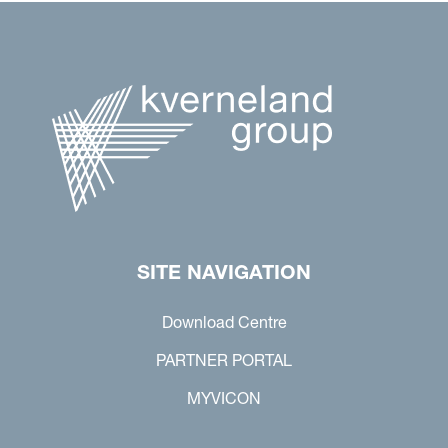
SITE NAVIGATION
Download Centre
PARTNER PORTAL
MYVICON