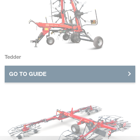
Tedder
GO TO GUIDE