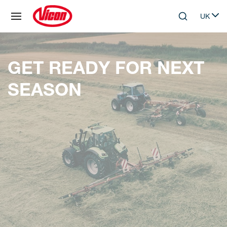
Cookies management panel
UK
Skip to main content
Search
Select 
GET READY FOR NEXT
SEASON