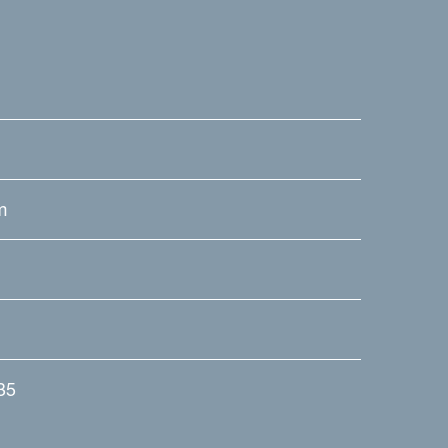
m
.35