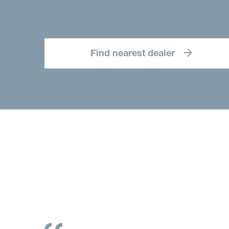
Find nearest dealer