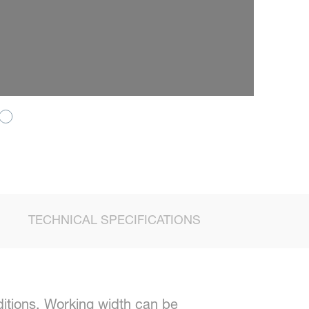
TECHNICAL SPECIFICATIONS
itions. Working width can be