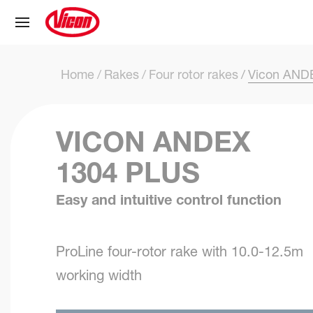
Cookies management panel
Home
Rakes
Four rotor rakes
Vicon ANDE
VICON ANDEX
1304 PLUS
Easy and intuitive control function
ProLine four-rotor rake with 10.0-12.5m
working width