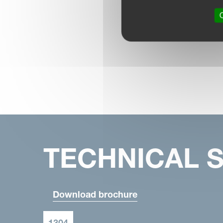
O
TECHNICAL S
Download brochure
1304