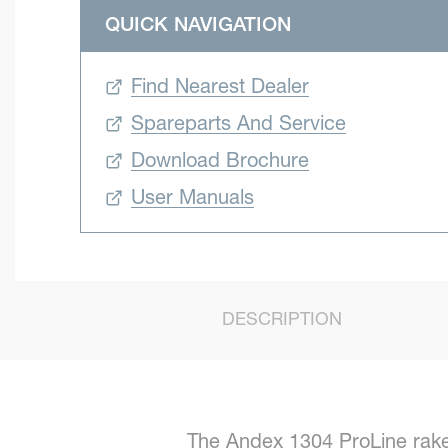
QUICK NAVIGATION
Find Nearest Dealer
Spareparts And Service
Download Brochure
User Manuals
DESCRIPTION
The Andex 1304 ProLine rakes