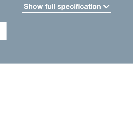
Show full specification