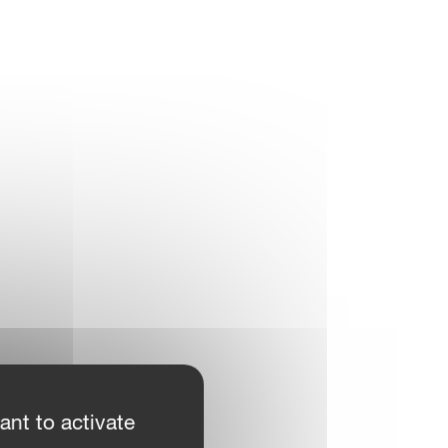
ant to activate