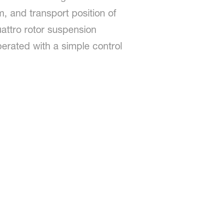
, and transport position of
attro rotor suspension
perated with a simple control