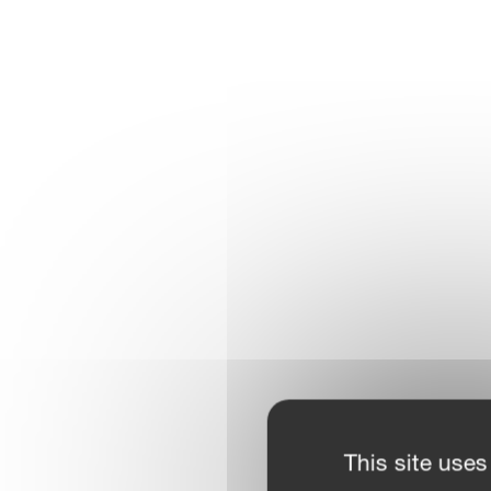
This site uses