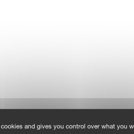
 cookies and gives you control over what you w