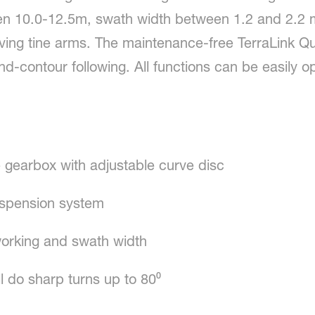
en 10.0-12.5m, swath width between 1.2 and 2.2 m
ving tine arms. The maintenance-free TerraLink Qu
-contour following. All functions can be easily o
 gearbox with adjustable curve disc
suspension system
working and swath width
l do sharp turns up to 80⁰