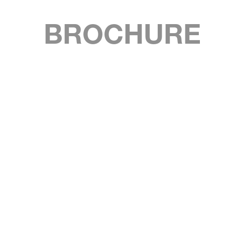
BROCHURE
SKIP BROCHURE