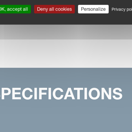
K, accept all
Deny all cookies
Personalize
Privacy pol
PECIFICATIONS