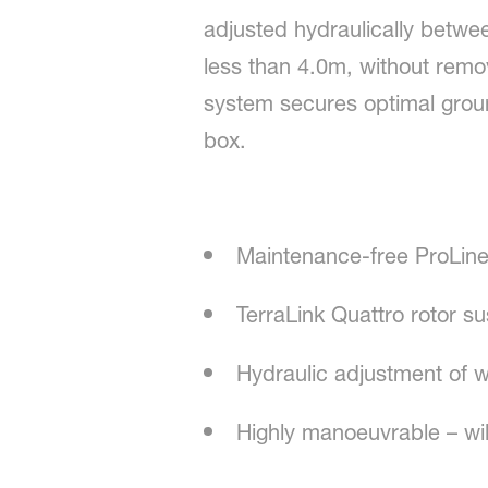
adjusted hydraulically betwe
less than 4.0m, without remo
system secures optimal ground
box.
Maintenance-free ProLine
TerraLink Quattro rotor 
Hydraulic adjustment of 
Highly manoeuvrable – wil