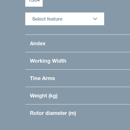
Select feature
Andex
Working Width
Tine Arms
Weight (kg)
Rotor diameter (m)