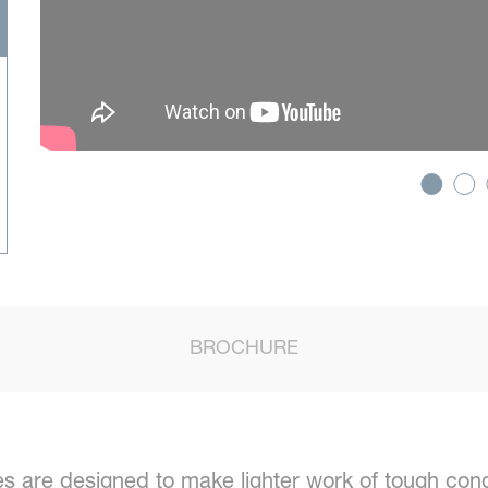
BROCHURE
 are designed to make lighter work of tough cond