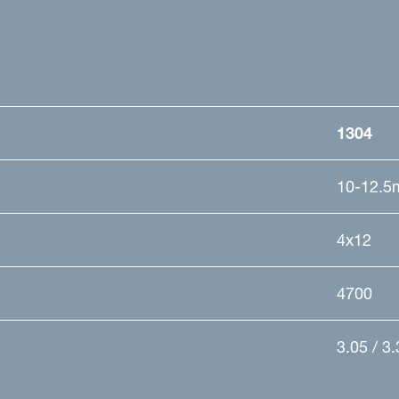
1304
10-12.5
4x12
4700
3.05 / 3