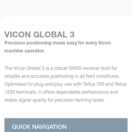
VICON GLOBAL 3
Precision positioning made easy for every Vicon
machine operator.
The Vicon Global 3 is a robust GNSS receiver built for
reliable and accurate positioning in all field conditions.
Optimised for plug‑and‑play use with Tellus 700 and Tellus
1200 terminals, it offers dependable performance and
stable signal quality for precision farming tasks.
QUICK NAVIGATION