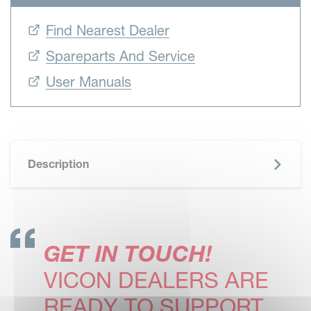
Find Nearest Dealer
Spareparts And Service
User Manuals
Description
GET IN TOUCH!
VICON DEALERS ARE
READY TO SUPPORT