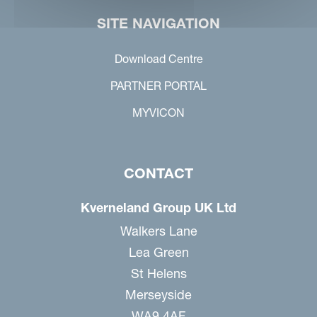
SITE NAVIGATION
Download Centre
PARTNER PORTAL
MYVICON
CONTACT
Kverneland Group UK Ltd
Walkers Lane
Lea Green
St Helens
Merseyside
WA9 4AF