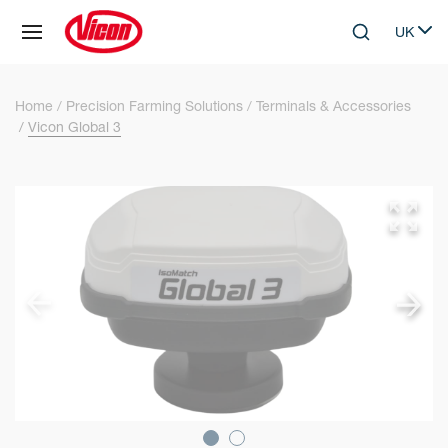
Cookies management panel
UK
Skip to main content
Search
Select 
Home
Precision Farming Solutions
Terminals & Accessories
Vicon Global 3