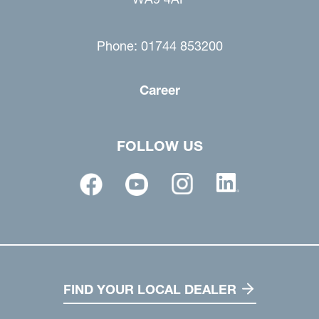
Phone: 01744 853200
Career
FOLLOW US
FIND YOUR LOCAL DEALER