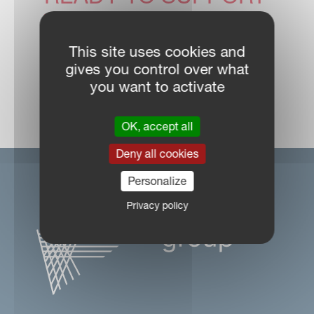
YOU
This site uses cookies and
gives you control over what
you want to activate
DEALER LOCATOR
OK, accept all
Deny all cookies
Personalize
Privacy policy