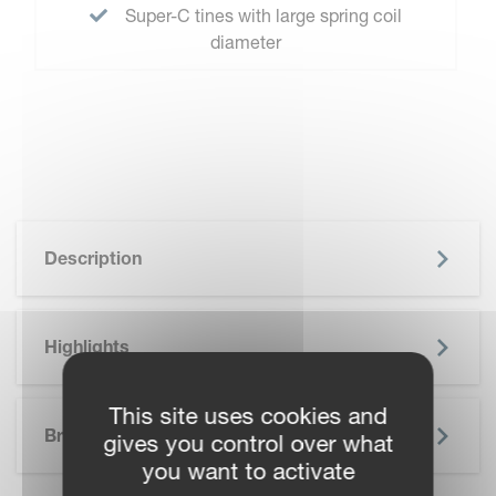
Super-C tines with large spring coil
diameter
Description
Highlights
SKIP BROCHURE
This site uses cookies and
Brochure
gives you control over what
you want to activate