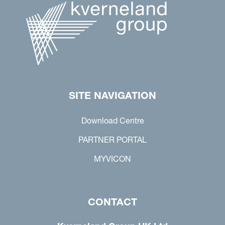
SITE NAVIGATION
Download Centre
PARTNER PORTAL
MYVICON
CONTACT