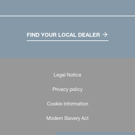
FIND YOUR LOCAL DEALER
Legal Notice
Privacy policy
Cookie Information
Modern Slavery Act