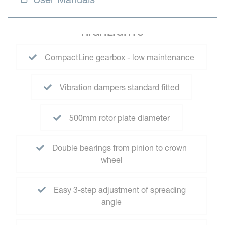
HIGHLIGHTS
CompactLine gearbox - low maintenance
Vibration dampers standard fitted
500mm rotor plate diameter
Double bearings from pinion to crown
wheel
Easy 3-step adjustment of spreading
angle