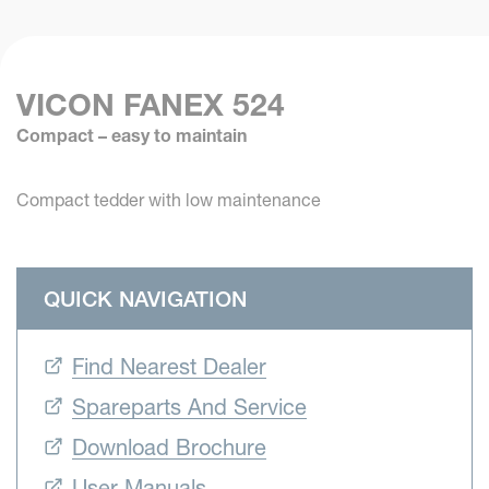
VICON FANEX 524
Compact – easy to maintain
Compact tedder with low maintenance
QUICK NAVIGATION
Find Nearest Dealer
Spareparts And Service
Download Brochure
User Manuals