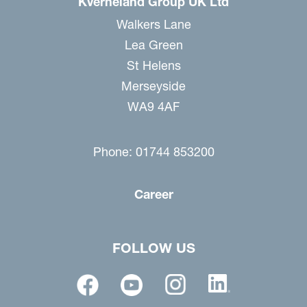
Kverneland Group UK Ltd
Walkers Lane
Lea Green
St Helens
Merseyside
WA9 4AF
Phone: 01744 853200
Career
FOLLOW US