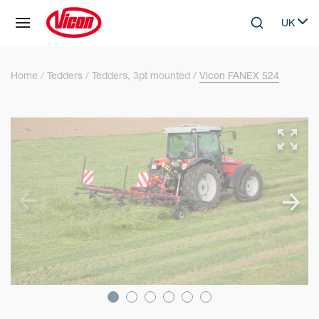
Cookies management panel
UK
Skip to main content
Search
Select 
Home
Tedders
Tedders, 3pt mounted
Vicon FANEX 524