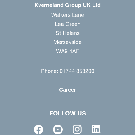
Kverneland Group UK Ltd
Walkers Lane
Lea Green
St Helens
Merseyside
WA9 4AF
Phone: 01744 853200
Career
FOLLOW US