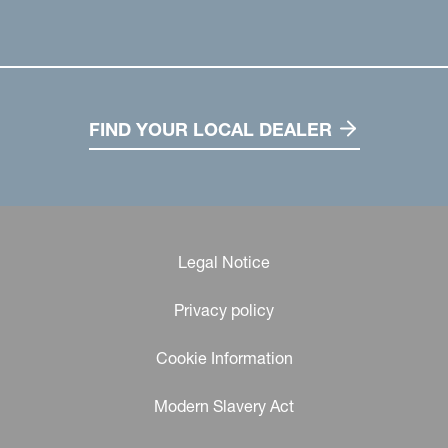
FIND YOUR LOCAL DEALER
Legal Notice
Privacy policy
Cookie Information
Modern Slavery Act