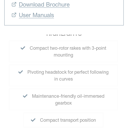
Download Brochure
User Manuals
HIGHLIGHTS
Compact two-rotor rakes with 3-point
mounting
Pivoting headstock for perfect following
in curves
Maintenance-friendly oil-immersed
gearbox
Compact transport position