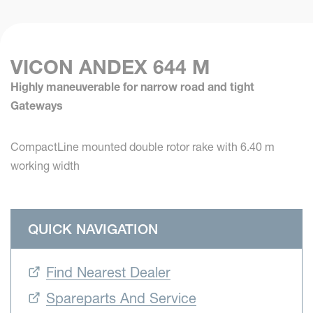
VICON ANDEX 644 M
Highly maneuverable for narrow road and tight
Gateways
CompactLine mounted double rotor rake with 6.40 m
working width
QUICK NAVIGATION
Find Nearest Dealer
Spareparts And Service