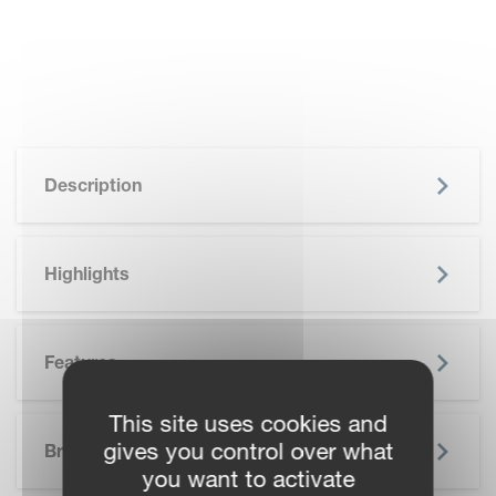
Description
Highlights
Features
This site uses cookies and
SKIP BROCHURE
gives you control over what
Brochure
you want to activate