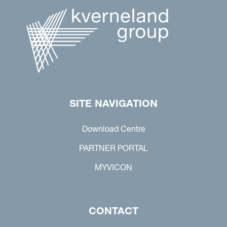
SITE NAVIGATION
Download Centre
PARTNER PORTAL
MYVICON
CONTACT