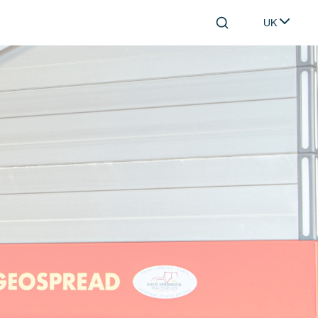
UK
Search
Select lang