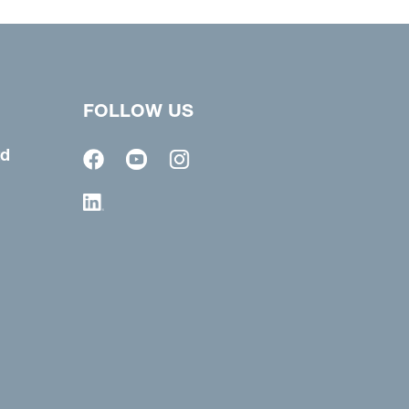
FOLLOW US
td