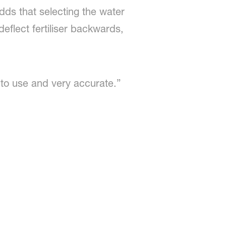
dds that selecting the water
eflect fertiliser backwards,
 to use and very accurate.”