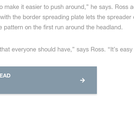
 to make it easier to push around,” he says. Ross a
 with the border spreading plate lets the spreader d
he pattern on the first run around the headland.
 that everyone should have,” says Ross. “It’s easy
READ