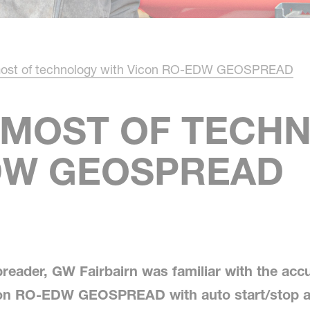
most of technology with Vicon RO-EDW GEOSPREAD
 MOST OF TECH
DW GEOSPREAD
preader, GW Fairbairn was familiar with the acc
con RO-EDW GEOSPREAD with auto start/stop an