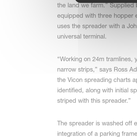
the land we farm.” Supplie
equipped with three hopper e
uses the spreader with a John
universal terminal.
“Working on 24m tramlines, y
narrow strips,” says Ross Ad
the Vicon spreading charts ap
identified, along with initial
striped with this spreader.”
The spreader is washed off e
integration of a parking fram