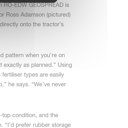
Vicon RO-EDW GEOSPREAD is
tor Ross Adamson (pictured)
rectly onto the tractor’s
ad pattern when you’re on
t exactly as planned.” Using
ertiliser types are easily
t up,” he says. “We’ve never
-top condition, and the
. “I’d prefer rubber storage