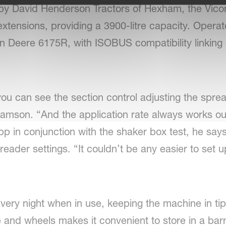
d by David Henderson Tractors of Hexham, the 
xtensions, providing a 3900-litre capacity. Opera
 Deere 6175R, with ISOBUS compatibility linking di
ou can see the section control adjusting the spre
amson. “And the application rate always works ou
p in conjunction with the shaker box test, he says f
 spreader settings. “It couldn’t be any easier to se
very night when in use, keeping the machine in tip
e and wheels makes it convenient to store in a barn