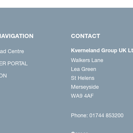
NAVIGATION
CONTACT
Kverneland Group UK L
ad Centre
Walkers Lane
ER PORTAL
Lea Green
ON
St Helens
Merseyside
WA9 4AF
Phone: 01744 853200