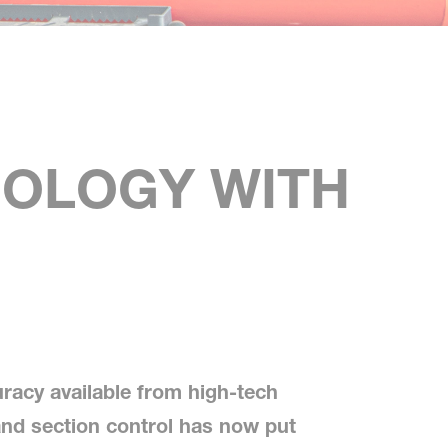
NOLOGY WITH
uracy available from high-tech
d section control has now put