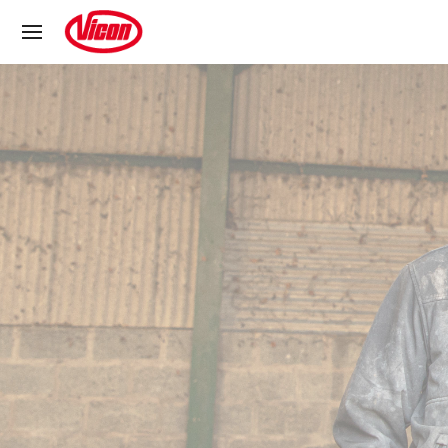
Cookies management panel