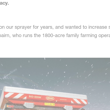
acy.
on our sprayer for years, and wanted to increase
airn, who runs the 1800-acre family farming opera