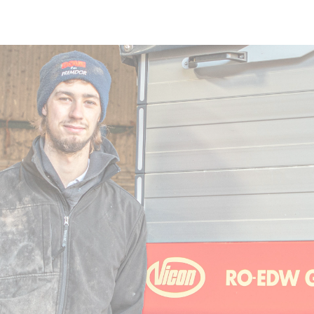
Skip to main content