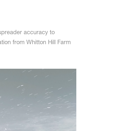
 spreader accuracy to
tion from Whitton Hill Farm