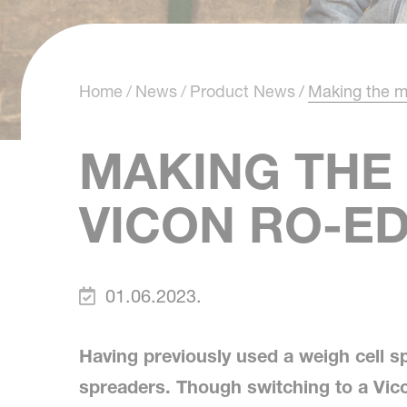
Home
News
Product News
Making the 
MAKING THE
VICON RO-E
01.06.2023.
Having previously used a weigh cell s
spreaders. Though switching to a Vi