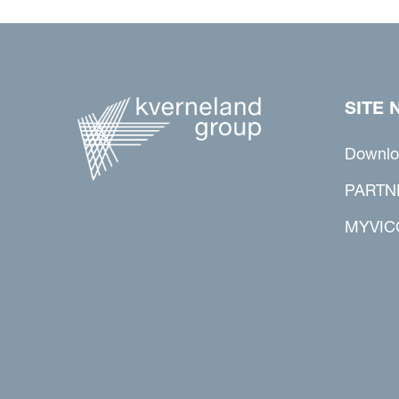
SITE 
Downlo
PARTN
MYVIC