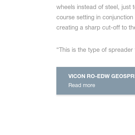
wheels instead of steel, just
course setting in conjunction
creating a sharp cut-off to t
“This is the type of spreader
VICON RO-EDW GEOSP
Read more