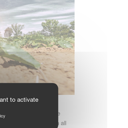
ant to activate
nt league,” he adds. “We
icy
pplication accuracy on all