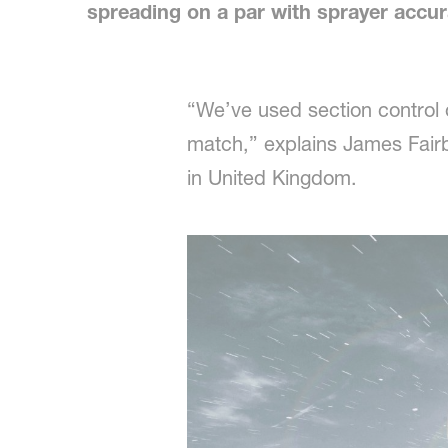
spreading on a par with sprayer accur
“We’ve used section control 
match,” explains James Fairb
in United Kingdom.